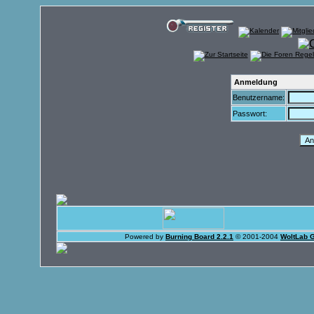
Anmeldung
Benutzername:
Passwort:
Powered by
Burning Board 2.2.1
© 2001-2004
WoltLab 